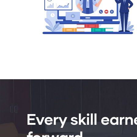
Every skill earn
forward.