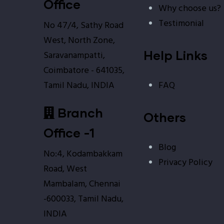
Office
Why choose us?
Testimonial
No 47/4, Sathy Road
West, North Zone,
Help Links
Saravanampatti,
Coimbatore - 641035,
FAQ
Tamil Nadu, INDIA
Branch
Others
Office -1
Blog
No:4, Kodambakkam
Privacy Policy
Road, West
Mambalam, Chennai
-600033, Tamil Nadu,
INDIA