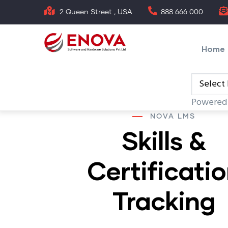
Skip
2 Queen Street , USA
888 666 000
to
Main
main
naviga
Home
content
Powered
NOVA LMS
Skills &
Certificati
Tracking