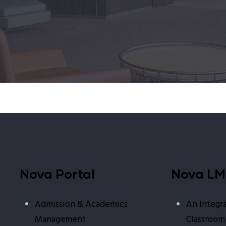
Nova Portal
Nova L
Admission & Academics
An Integra
Management
Classroom