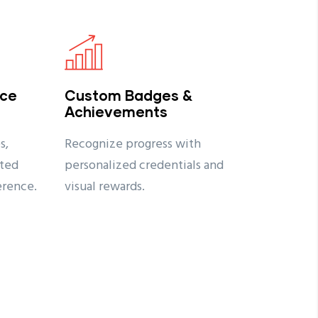
nce
Custom Badges &
Achievements
s,
Recognize progress with
ted
personalized credentials and
erence.
visual rewards.