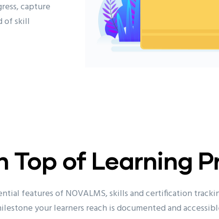
ress, capture
 of skill
n Top of Learning P
ntial features of NOVALMS, skills and certification tracki
ilestone your learners reach is documented and accessibl