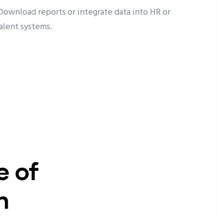
ownload reports or integrate data into HR or
alent systems.
e of
n