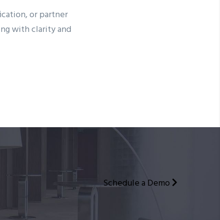
cation, or partner
g with clarity and
Schedule a Demo