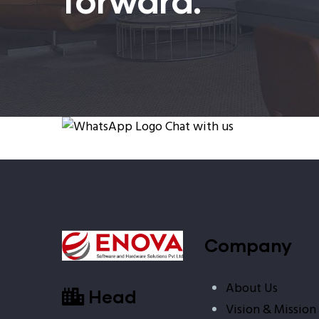
Chat with us
Company
About Us
Head
Vision & Mission