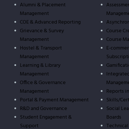
Alumni & Placement
Assessmen
Management
Managem
COE & Advanced Reporting
Asynchron
Grievance & Survey
Course Cr
Management
Course M
Hostel & Transport
E-commer
Management
Subscript
Learning & Library
Gamificat
Management
Integrate
Office & Governance
Managem
Management
Reports i
Portal & Payment Management
Skills/Cer
R&D and Governance
Social Le
Student Engagement &
Boards
Support
Technical