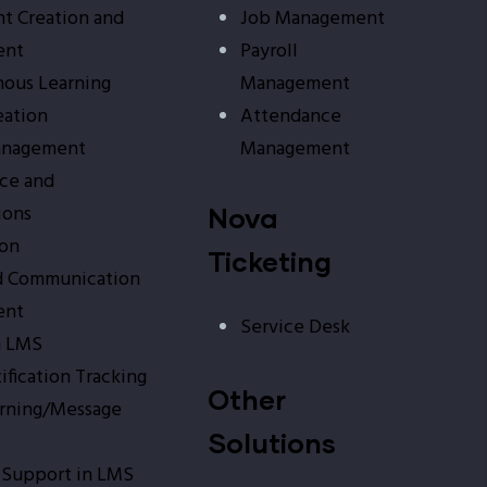
t Creation and
Job Management
ent
Payroll
ous Learning
Management
eation
Attendance
anagement
Management
ce and
ions
Nova
ion
Ticketing
d Communication
ent
Service Desk
n LMS
tification Tracking
Other
arning/Message
Solutions
 Support in LMS