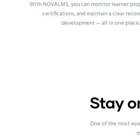
With NOVALMS, you can monitor learner prog
certifications, and maintain a clear record
development — all in one place.
Stay o
One of the most esse
m