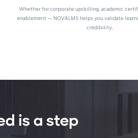
Whether for corporate upskilling, academic certifi
enablement — NOVALMS helps you validate learnin
credibility.
ed is a step