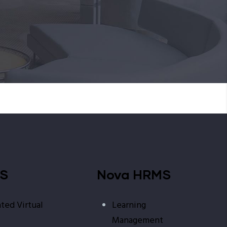
MS
Nova HRMS
ted Virtual
Learning
Management