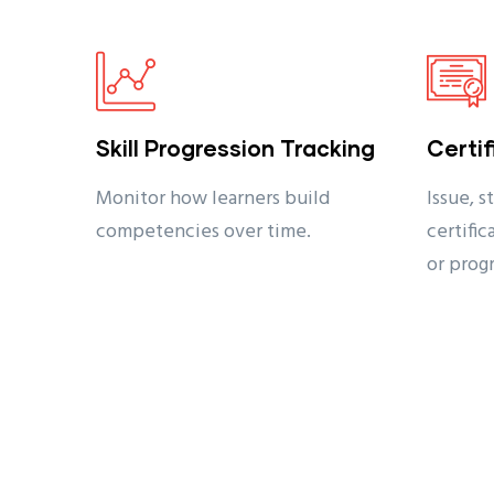
Skill Progression Tracking
Certi
Monitor how learners build
Issue, s
competencies over time.
certifi
or prog