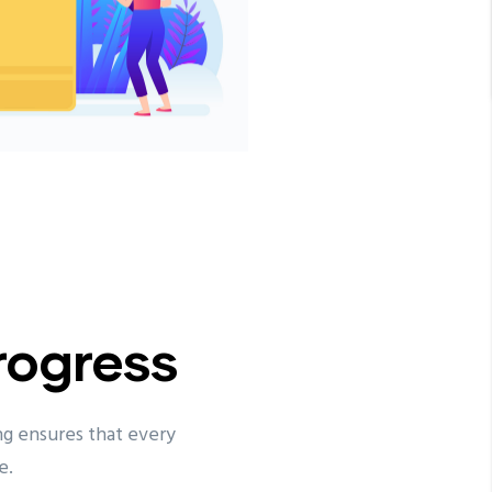
rogress
ng ensures that every
e.