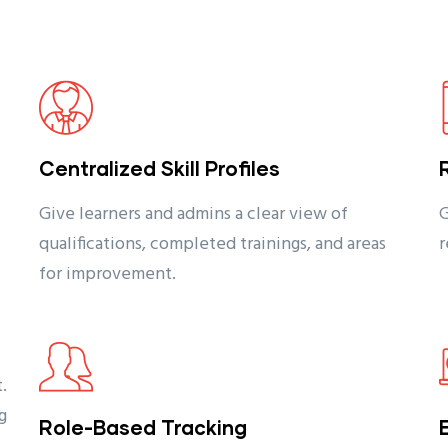
Centralized Skill Profiles
Give learners and admins a clear view of
G
qualifications, completed trainings, and areas
r
for improvement.
.
g
Role-Based Tracking