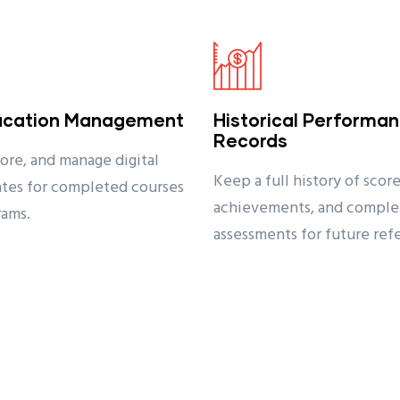
fication Management
Historical Performa
Records
tore, and manage digital
Keep a full history of score
cates for completed courses
achievements, and comple
rams.
assessments for future ref