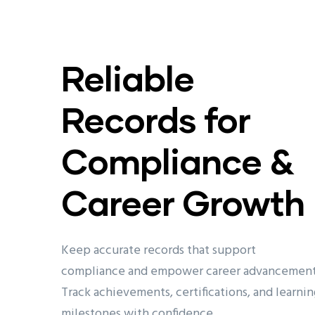
Reliable
Records for
Compliance &
Career Growth
Keep accurate records that support
compliance and empower career advancement
Track achievements, certifications, and learnin
milestones with confidence.