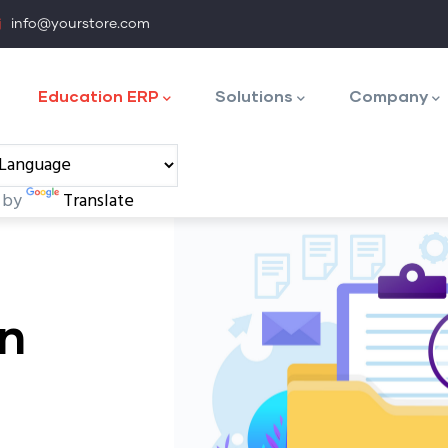
info@yourstore.com
tion
Education ERP
Solutions
Company
 by
Translate
on