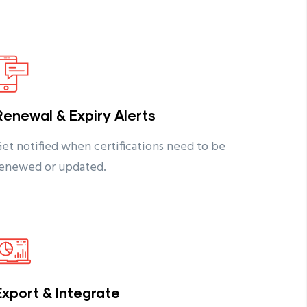
Renewal & Expiry Alerts
et notified when certifications need to be
enewed or updated.
Export & Integrate