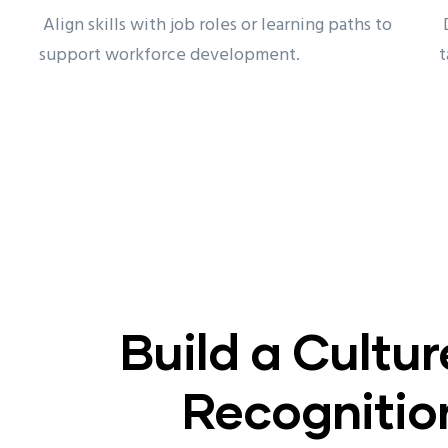
Align skills with job roles or learning paths to
D
support workforce development.
t
Build a Cultur
Recognitio