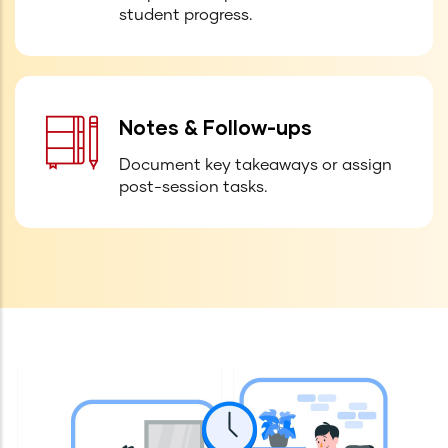
student progress.
Notes & Follow-ups
Document key takeaways or assign
post-session tasks.