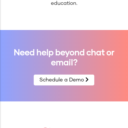
education.
Need help beyond chat or
email?
Schedule a Demo