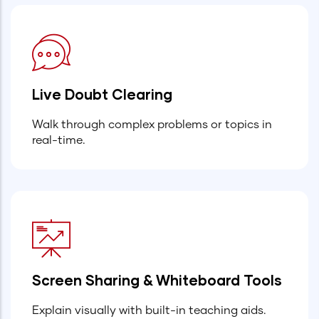
Live Doubt Clearing
Walk through complex problems or topics in
real-time.
Screen Sharing & Whiteboard Tools
Explain visually with built-in teaching aids.