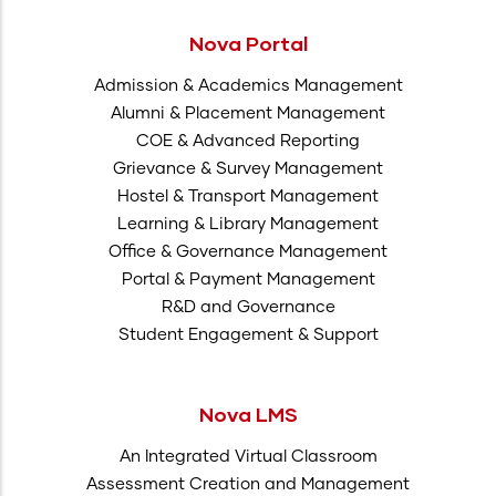
Nova Portal
Admission & Academics Management
Alumni & Placement Management
COE & Advanced Reporting
Grievance & Survey Management
Hostel & Transport Management
Learning & Library Management
Office & Governance Management
Portal & Payment Management
R&D and Governance
Student Engagement & Support
Nova LMS
An Integrated Virtual Classroom
Assessment Creation and Management