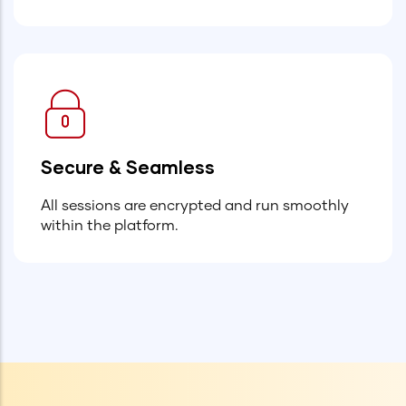
Secure & Seamless
All sessions are encrypted and run smoothly
within the platform.