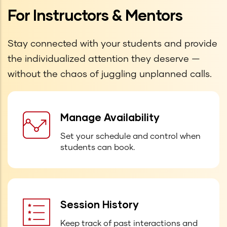
For Instructors & Mentors
Stay connected with your students and provide
the individualized attention they deserve —
without the chaos of juggling unplanned calls.
Manage Availability
Set your schedule and control when
students can book.
Session History
Keep track of past interactions and