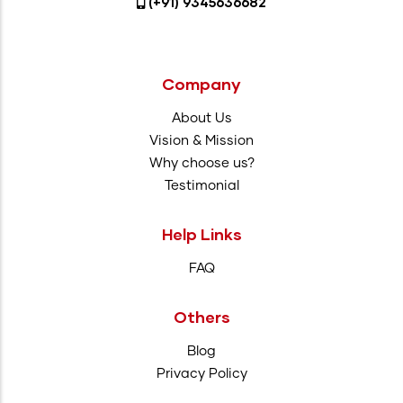
(+91) 9345636682
Company
About Us
Vision & Mission
Why choose us?
Testimonial
Help Links
FAQ
Others
Blog
Privacy Policy