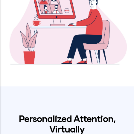
by
Personalized Attention,
Virtually