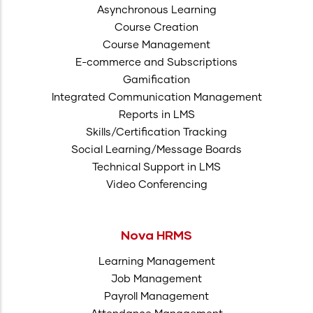
Asynchronous Learning
Course Creation
Course Management
E-commerce and Subscriptions
Gamification
Integrated Communication Management
Reports in LMS
Skills/Certification Tracking
Social Learning/Message Boards
Technical Support in LMS
Video Conferencing
Nova HRMS
Learning Management
Job Management
Payroll Management