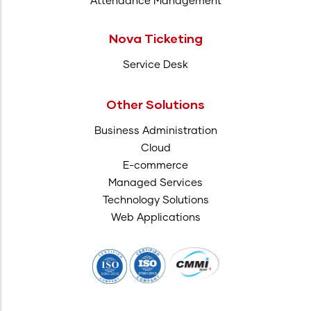
Attendance Management
Nova Ticketing
Service Desk
Other Solutions
Business Administration
Cloud
E-commerce
Managed Services
Technology Solutions
Web Applications