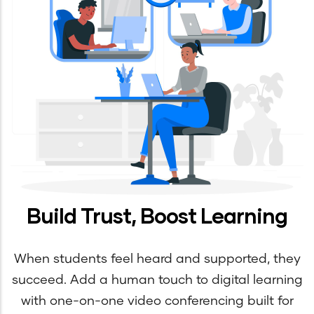
Build Trust, Boost Learning
When students feel heard and supported, they
succeed. Add a human touch to digital learning
with one-on-one video conferencing built for