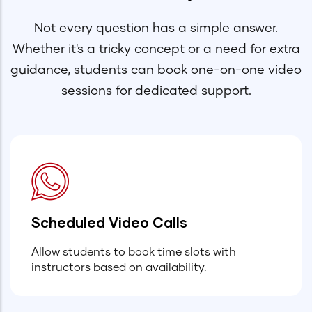
Not every question has a simple answer.
Whether it's a tricky concept or a need for extra
guidance, students can book one-on-one video
sessions for dedicated support.
Scheduled Video Calls
Allow students to book time slots with
instructors based on availability.