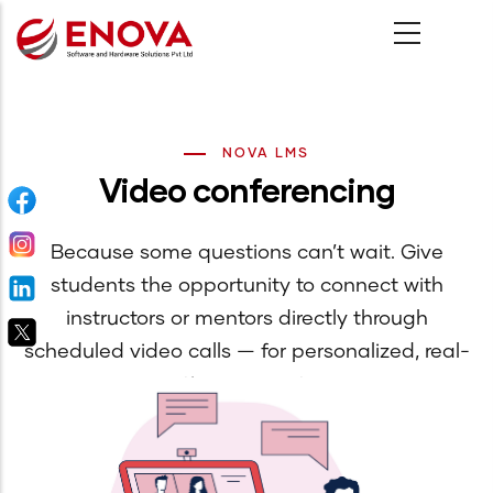
Skip
to
main
content
NOVA LMS
Video conferencing
Because some questions can’t wait. Give
students the opportunity to connect with
instructors or mentors directly through
scheduled video calls — for personalized, real-
time support.