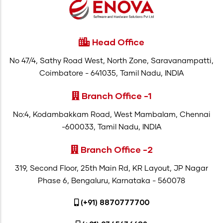
Head Office
No 47/4, Sathy Road West, North Zone, Saravanampatti,
Coimbatore - 641035, Tamil Nadu, INDIA
Branch Office -1
No:4, Kodambakkam Road, West Mambalam, Chennai
-600033, Tamil Nadu, INDIA
Branch Office -2
319, Second Floor, 25th Main Rd, KR Layout, JP Nagar
Phase 6, Bengaluru, Karnataka - 560078
(+91) 8870777700